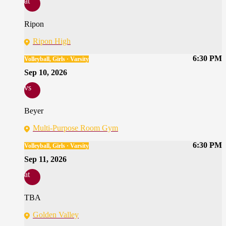
at
Ripon
Ripon High
6:30 PM
Volleyball, Girls · Varsity
Sep 10, 2026
vs
Beyer
Multi-Purpose Room Gym
6:30 PM
Volleyball, Girls · Varsity
Sep 11, 2026
at
TBA
Golden Valley