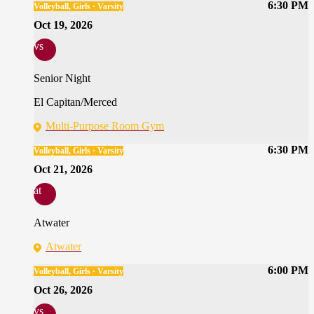
6:30 PM
Volleyball, Girls · Varsity
Oct 19, 2026
vs
Senior Night
El Capitan/Merced
Multi-Purpose Room Gym
6:30 PM
Volleyball, Girls · Varsity
Oct 21, 2026
at
Atwater
Atwater
6:00 PM
Volleyball, Girls · Varsity
Oct 26, 2026
vs