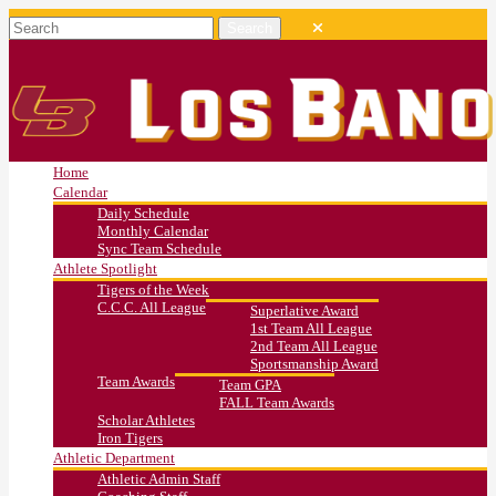
Home
Calendar
Daily Schedule
Monthly Calendar
Sync Team Schedule
Athlete Spotlight
Tigers of the Week
C.C.C. All League
Superlative Award
1st Team All League
2nd Team All League
Sportsmanship Award
Team Awards
Team GPA
FALL Team Awards
Scholar Athletes
Iron Tigers
Athletic Department
Athletic Admin Staff