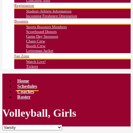
Coaching Staff
Registration
Student-Athlete Information
Incoming Freshmen Orientation
Boosters
Sports Boosters Members
Scoreboard Donors
Game Day Sponsors
Chain Crew
Booth Crew
Letterman Jacket
Fan Zone
Watch Live!
Tickets
Home
Schedules
Coaches
Roster
Volleyball, Girls