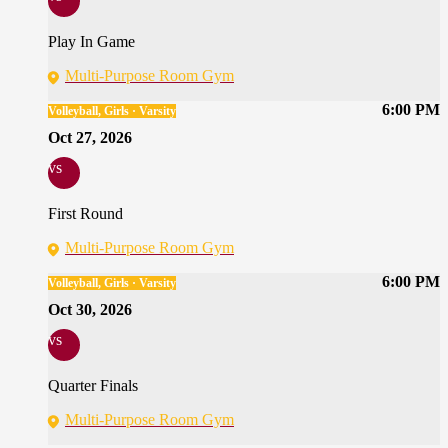
Play In Game
Multi-Purpose Room Gym
6:00 PM
Volleyball, Girls · Varsity
Oct 27, 2026
vs
First Round
Multi-Purpose Room Gym
6:00 PM
Volleyball, Girls · Varsity
Oct 30, 2026
vs
Quarter Finals
Multi-Purpose Room Gym