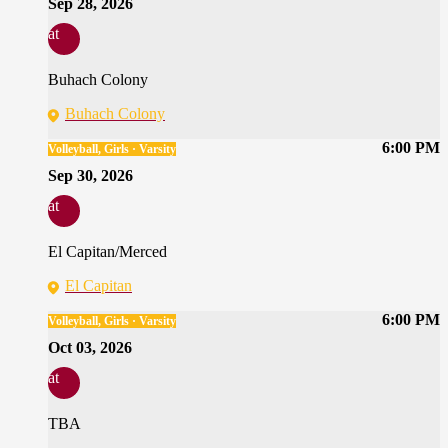
Sep 28, 2026
at
Buhach Colony
Buhach Colony
6:00 PM
Volleyball, Girls · Varsity
Sep 30, 2026
at
El Capitan/Merced
El Capitan
6:00 PM
Volleyball, Girls · Varsity
Oct 03, 2026
at
TBA