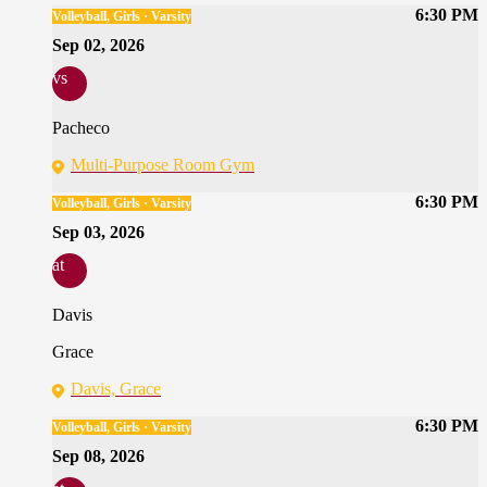
6:30 PM
Volleyball, Girls · Varsity
Sep 02, 2026
vs
Pacheco
Multi-Purpose Room Gym
6:30 PM
Volleyball, Girls · Varsity
Sep 03, 2026
at
Davis
Grace
Davis, Grace
6:30 PM
Volleyball, Girls · Varsity
Sep 08, 2026