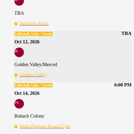
TBA
Stockton Arena
TBA
Volleyball, Girls · Varsity
Oct 12, 2026
at
Golden Valley/Merced
Golden Valley
6:00 PM
Volleyball, Girls · Varsity
Oct 14, 2026
vs
Buhach Colony
Multi-Purpose Room Gym