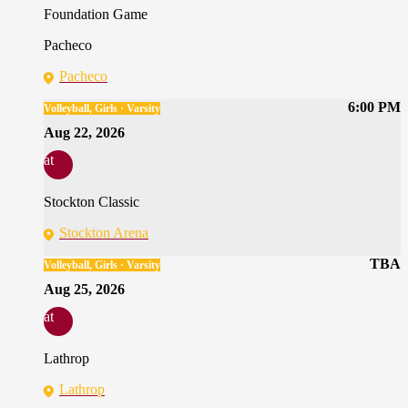
Foundation Game
Pacheco
Pacheco
6:00 PM
Volleyball, Girls · Varsity
Aug 22, 2026
at
Stockton Classic
Stockton Arena
TBA
Volleyball, Girls · Varsity
Aug 25, 2026
at
Lathrop
Lathrop