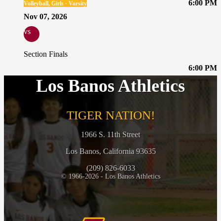
6:00 PM
Volleyball, Girls · Varsity
Nov 07, 2026
vs
Section Finals
6:00 PM
Los Banos Athletics
TIGER NATION!
1966 S. 11th Street
Los Banos, California 93635
(209) 826-6033
© 1966-2026 - Los Banos Athletics