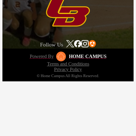
Follow Us
Powered By
HOME CAMPUS
Terms and Conditions
Privacy Policy
© Home Campus All Rights Reserved.