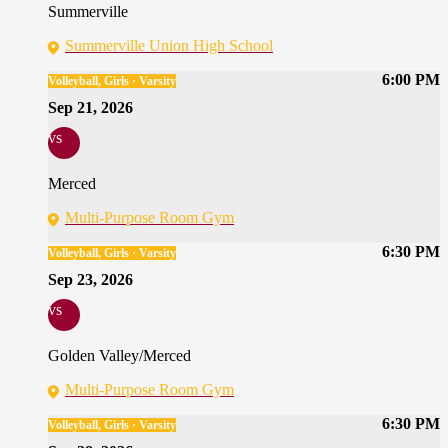
Summerville
Summerville Union High School
6:00 PM
Volleyball, Girls · Varsity
Sep 21, 2026
vs
Merced
Multi-Purpose Room Gym
6:30 PM
Volleyball, Girls · Varsity
Sep 23, 2026
vs
Golden Valley/Merced
Multi-Purpose Room Gym
6:30 PM
Volleyball, Girls · Varsity