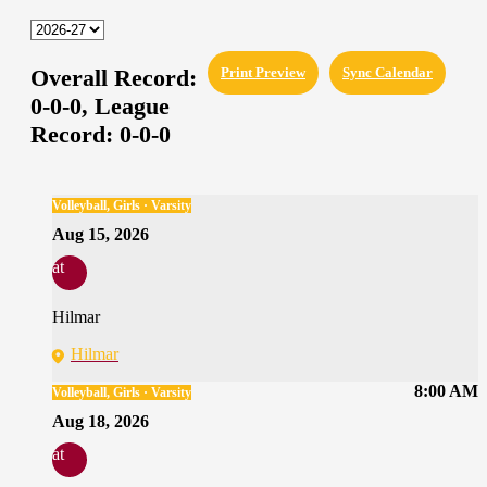
Overall Record:
Print Preview
Sync Calendar
0-0-0,
League
Record:
0-0-0
Volleyball, Girls · Varsity
Aug 15, 2026
at
Hilmar
Hilmar
8:00 AM
Volleyball, Girls · Varsity
Aug 18, 2026
at