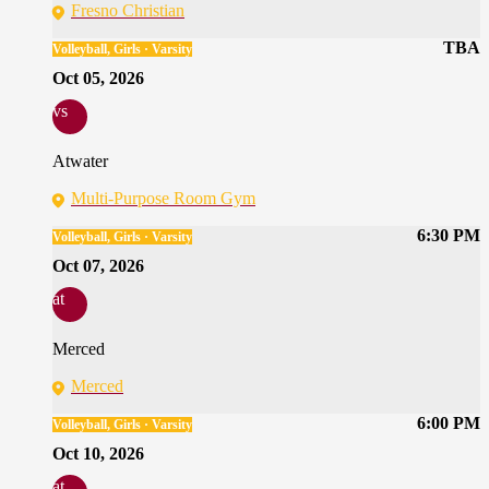
Fresno Christian
TBA
Volleyball, Girls · Varsity
Oct 05, 2026
vs
Atwater
Multi-Purpose Room Gym
6:30 PM
Volleyball, Girls · Varsity
Oct 07, 2026
at
Merced
Merced
6:00 PM
Volleyball, Girls · Varsity
Oct 10, 2026
at