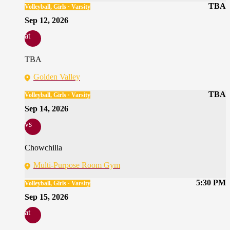
TBA
Volleyball, Girls · Varsity
Sep 12, 2026
at
TBA
Golden Valley
TBA
Volleyball, Girls · Varsity
Sep 14, 2026
vs
Chowchilla
Multi-Purpose Room Gym
5:30 PM
Volleyball, Girls · Varsity
Sep 15, 2026
at