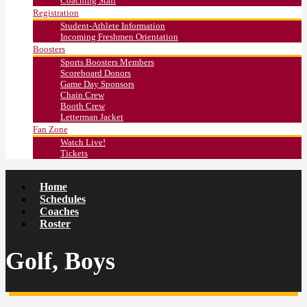
Coaching Staff
Registration
Student-Athlete Information
Incoming Freshmen Orientation
Boosters
Sports Boosters Members
Scoreboard Donors
Game Day Sponsors
Chain Crew
Booth Crew
Letterman Jacket
Fan Zone
Watch Live!
Tickets
Home
Schedules
Coaches
Roster
Golf, Boys