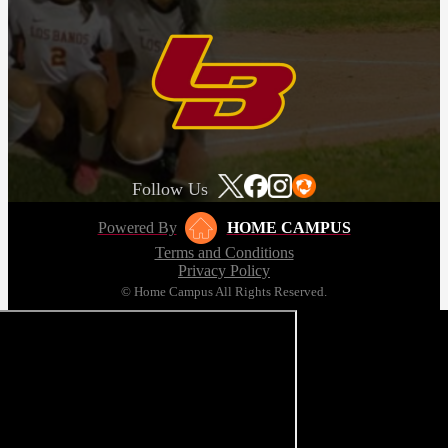
Follow Us
Powered By
HOME CAMPUS
Terms and Conditions
Privacy Policy
© Home Campus All Rights Reserved.