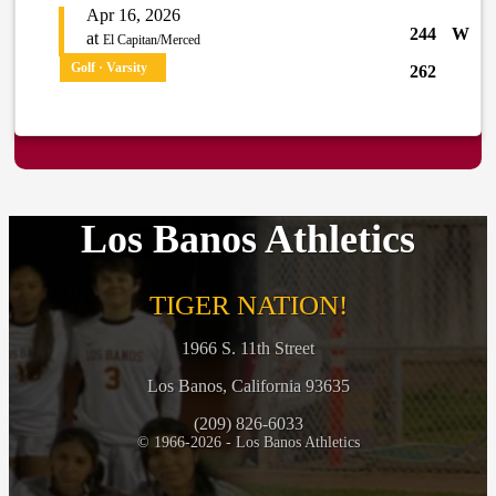
Apr 16, 2026
244
W
at
El Capitan/Merced
Golf · Varsity
262
Los Banos Athletics
TIGER NATION!
1966 S. 11th Street
Los Banos, California 93635
(209) 826-6033
© 1966-2026 - Los Banos Athletics