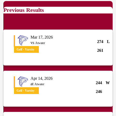
Previous Results
Mar 17, 2026
274
L
vs
Atwater
Golf · Varsity
261
Apr 14, 2026
244
W
at
Atwater
Golf · Varsity
246