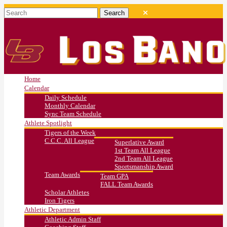
Home
Calendar
Daily Schedule
Monthly Calendar
Sync Team Schedule
Athlete Spotlight
Tigers of the Week
C.C.C. All League
Superlative Award
1st Team All League
2nd Team All League
Sportsmanship Award
Team Awards
Team GPA
FALL Team Awards
Scholar Athletes
Iron Tigers
Athletic Department
Athletic Admin Staff