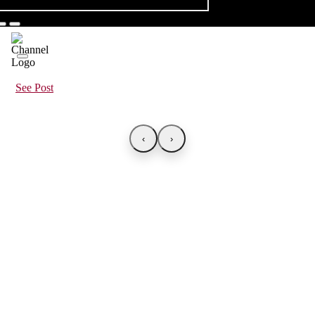
See Post
‹
›