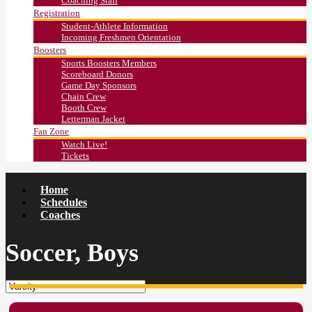
Coaching Staff
Registration
Student-Athlete Information
Incoming Freshmen Orientation
Boosters
Sports Boosters Members
Scoreboard Donors
Game Day Sponsors
Chain Crew
Booth Crew
Letterman Jacket
Fan Zone
Watch Live!
Tickets
Home
Schedules
Coaches
Soccer, Boys