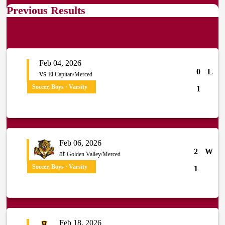
Previous Results
Feb 04, 2026
0
L
vs
El Capitan/Merced
Soccer, Boys · Varsity
1
Feb 06, 2026
2
W
at
Golden Valley/Merced
Soccer, Boys · Varsity
1
Feb 18, 2026