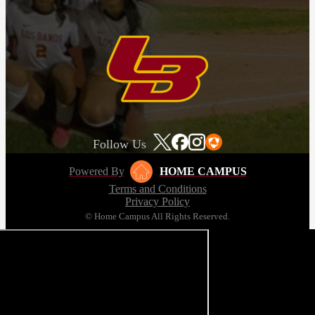
Follow Us
Powered By
HOME CAMPUS
Terms and Conditions
Privacy Policy
© Home Campus All Rights Reserved.