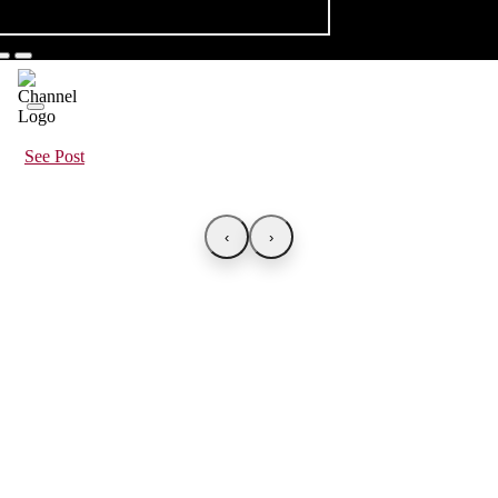
See Post
‹
›