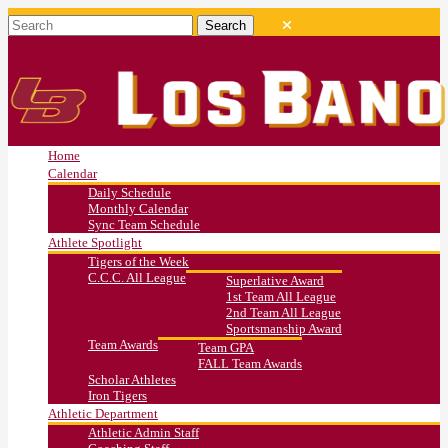
Home
Calendar
Daily Schedule
Monthly Calendar
Sync Team Schedule
Athlete Spotlight
Tigers of the Week
C.C.C. All League
Superlative Award
1st Team All League
2nd Team All League
Sportsmanship Award
Team Awards
Team GPA
FALL Team Awards
Scholar Athletes
Iron Tigers
Athletic Department
Athletic Admin Staff