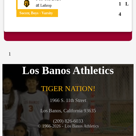
1
L
at
Lathrop
Soccer, Boys · Varsity
4
1
Los Banos Athletics
TIGER NATION!
1966 S. 11th Street
Los Banos, California 93635
(209) 826-6033
© 1966-2026 - Los Banos Athletics