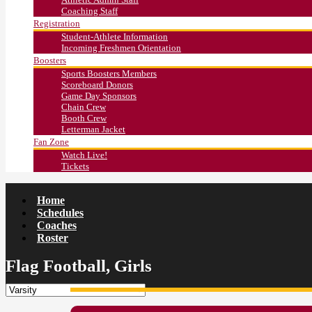
Coaching Staff
Registration
Student-Athlete Information
Incoming Freshmen Orientation
Boosters
Sports Boosters Members
Scoreboard Donors
Game Day Sponsors
Chain Crew
Booth Crew
Letterman Jacket
Fan Zone
Watch Live!
Tickets
Home
Schedules
Coaches
Roster
Flag Football, Girls