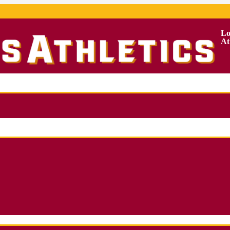
Lo
At