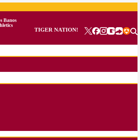
s Banos
hletics
TIGER NATION!