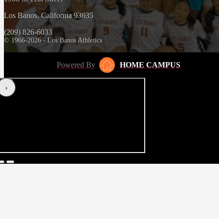
Los Banos, California 93635
(209) 826-6033
© 1966-2026 - Los Banos Athletics
Powered By
HOME CAMPUS
‹
›