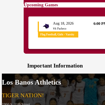
Upcoming Games
Aug 18, 2026
6:00 
vs
Pacheco
Flag Football, Girls · Varsity
Important Information
Los Banos Athletics
TIGER NATION!
1966 S. 11th Street