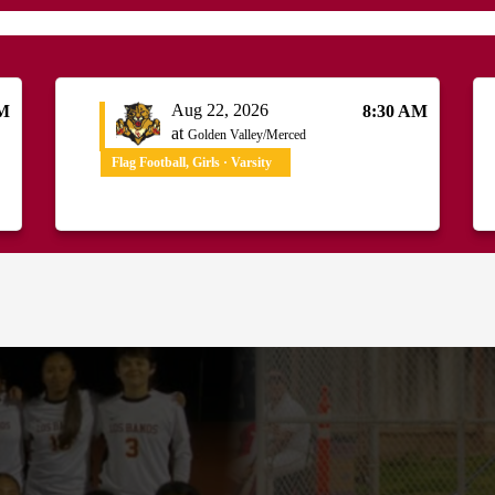
Aug 22, 2026
PM
8:30 AM
at
Golden Valley/Merced
Flag Football, Girls · Varsity