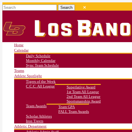
Home
Calendar
Daily Schedule
Monthly Calendar
Sync Team Schedule
Teams
Athlete Spotlight
Tigers of the Week
C.C.C. All League
Superlative Award
1st Team All League
2nd Team All League
Sportsmanship Award
Team Awards
Team GPA
FALL Team Awards
Scholar Athletes
Iron Tigers
Athletic Department
Athletic Admin Staff