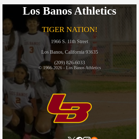
Los Banos Athletics
TIGER NATION!
1966 S. 11th Street
Los Banos, California 93635
(209) 826-6033
© 1966-2026 - Los Banos Athletics