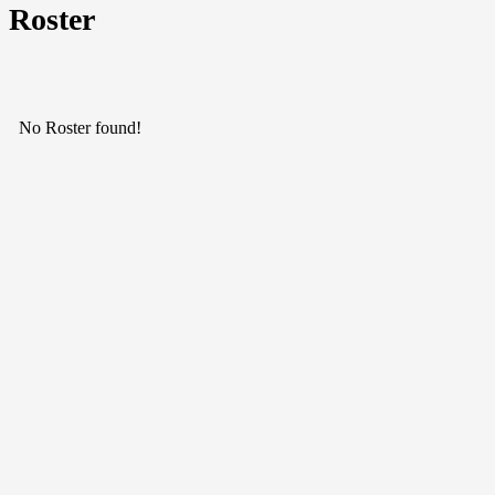
Roster
No Roster found!