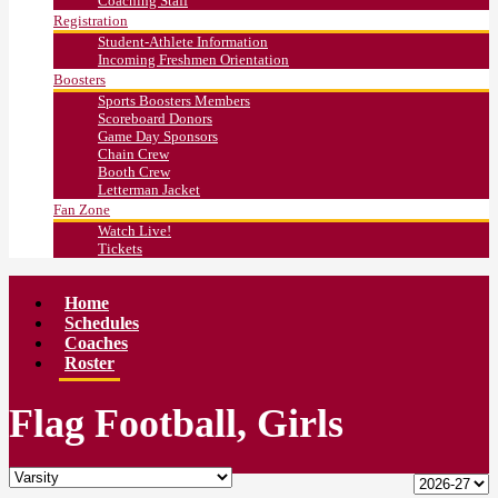
Coaching Staff
Registration
Student-Athlete Information
Incoming Freshmen Orientation
Boosters
Sports Boosters Members
Scoreboard Donors
Game Day Sponsors
Chain Crew
Booth Crew
Letterman Jacket
Fan Zone
Watch Live!
Tickets
Home
Schedules
Coaches
Roster
Flag Football, Girls