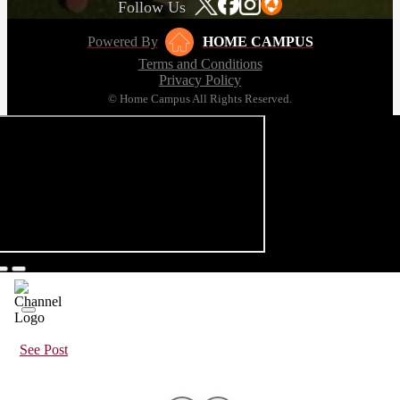
Follow Us
Powered By
HOME CAMPUS
Terms and Conditions
Privacy Policy
© Home Campus All Rights Reserved.
See Post