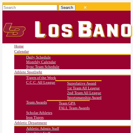
Home
Calendar
Daily Schedule
Monthly Calendar
Sync Team Schedule
Athlete Spotlight
Tigers of the Week
C.C.C. All League
Superlative Award
1st Team All League
2nd Team All League
Sportsmanship Award
Team Awards
Team GPA
FALL Team Awards
Scholar Athletes
Iron Tigers
Athletic Department
Athletic Admin Staff