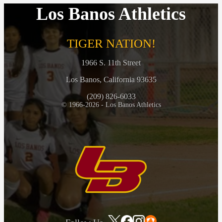
Los Banos Athletics
TIGER NATION!
1966 S. 11th Street
Los Banos, California 93635
(209) 826-6033
© 1966-2026 - Los Banos Athletics