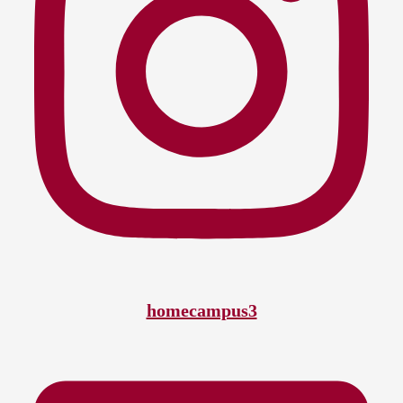
homecampus3