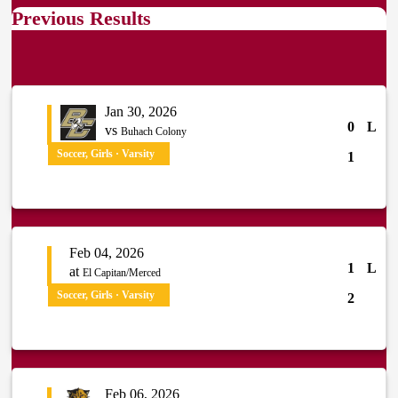
Previous Results
Jan 30, 2026
0
L
vs
Buhach Colony
Soccer, Girls · Varsity
1
Feb 04, 2026
1
L
at
El Capitan/Merced
Soccer, Girls · Varsity
2
Feb 06, 2026