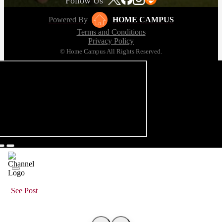
Follow Us
Powered By
HOME CAMPUS
Terms and Conditions
Privacy Policy
© Home Campus All Rights Reserved.
See Post