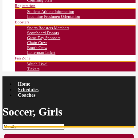
Coaching Staff
Registration
Student-Athlete Information
Incoming Freshmen Orientation
Boosters
Sports Boosters Members
Scoreboard Donors
Game Day Sponsors
Chain Crew
Booth Crew
Letterman Jacket
Fan Zone
Watch Live!
Tickets
Home
Schedules
Coaches
Soccer, Girls