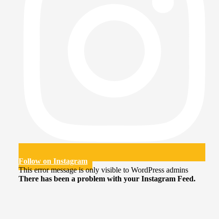
Follow on Instagram
This error message is only visible to WordPress admins
There has been a problem with your Instagram Feed.