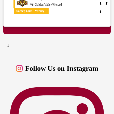
1
T
vs
Golden Valley/Merced
Soccer, Girls · Varsity
1
1
Follow Us on Instagram