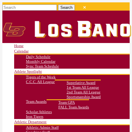
Home
Calendar
Daily Schedule
Monthly Calendar
Sync Team Schedule
Athlete Spotlight
Tigers of the Week
C.C.C. All League
Superlative Award
1st Team All League
2nd Team All League
Sportsmanship Award
Team Awards
Team GPA
FALL Team Awards
Scholar Athletes
Iron Tigers
Athletic Department
Athletic Admin Staff