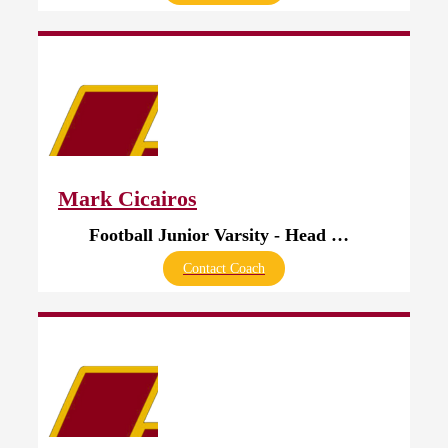
Mark Cicairos
Football Junior Varsity - Head Coach
Contact Coach