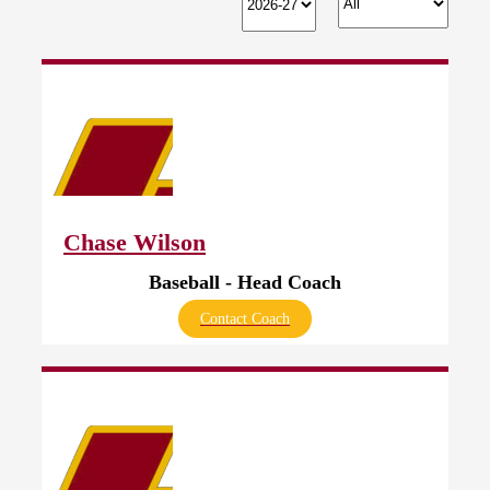
Chase Wilson
Baseball - Head Coach
Contact Coach