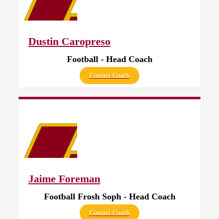
Dustin Caropreso
Football - Head Coach
Contact Coach
Jaime Foreman
Football Frosh Soph - Head Coach
Contact Coach