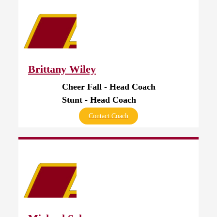
Brittany Wiley
Cheer Fall - Head Coach
Stunt - Head Coach
Contact Coach