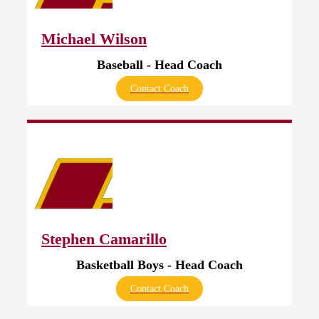
Michael Wilson
Baseball - Head Coach
Contact Coach
Stephen Camarillo
Basketball Boys - Head Coach
Contact Coach