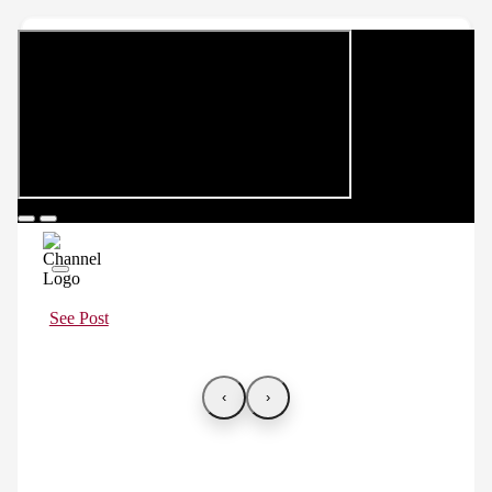
See Post
‹
›