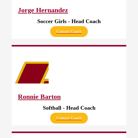
Jorge Hernandez
Soccer Girls - Head Coach
Contact Coach
Ronnie Barton
Softball - Head Coach
Contact Coach