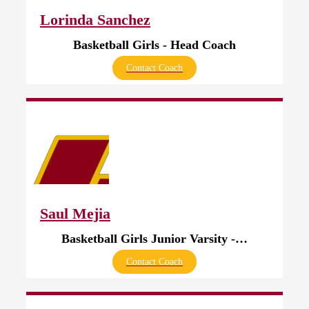
Lorinda Sanchez
Basketball Girls - Head Coach
Contact Coach
Saul Mejia
Basketball Girls Junior Varsity - Head Coach
Contact Coach