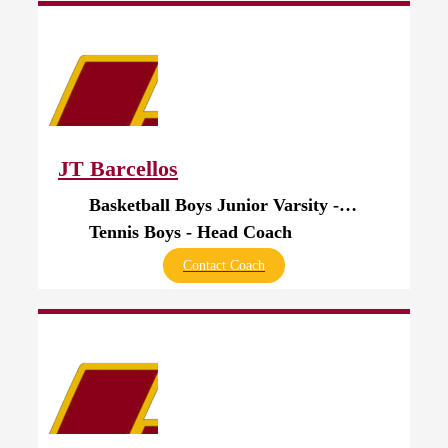
JT Barcellos
Basketball Boys Junior Varsity - Assistant Coach
Tennis Boys - Head Coach
Contact Coach