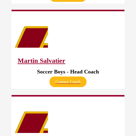
Martin Salvatier
Soccer Boys - Head Coach
Contact Coach