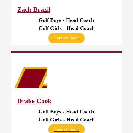
Zach Brazil
Golf Boys - Head Coach
Golf Girls - Head Coach
Contact Coach
Drake Cook
Golf Boys - Head Coach
Golf Girls - Head Coach
Contact Coach