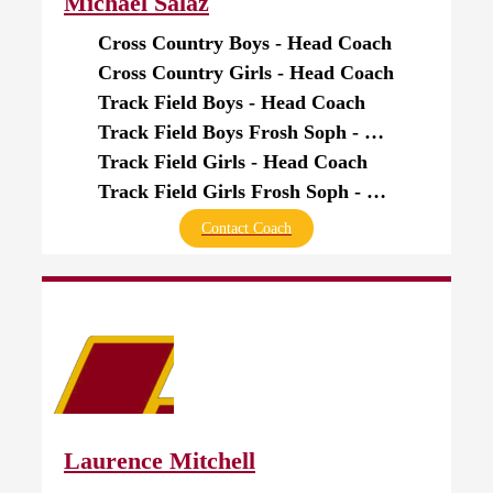
Michael Salaz
Cross Country Boys - Head Coach
Cross Country Girls - Head Coach
Track Field Boys - Head Coach
Track Field Boys Frosh Soph - Head Coach
Track Field Girls - Head Coach
Track Field Girls Frosh Soph - Head Coach
Contact Coach
Laurence Mitchell