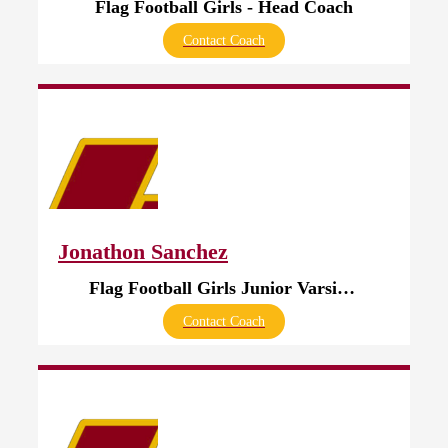
Flag Football Girls - Head Coach
Contact Coach
Jonathon Sanchez
Flag Football Girls Junior Varsity - Head Coach
Contact Coach