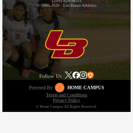
(209) 826-6033
© 1966-2026 - Los Banos Athletics
Follow Us
Powered By
HOME CAMPUS
Terms and Conditions
Privacy Policy
© Home Campus All Rights Reserved.