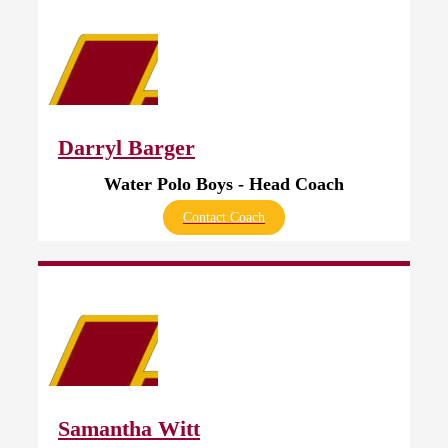
Darryl Barger
Water Polo Boys - Head Coach
Contact Coach
Samantha Witt