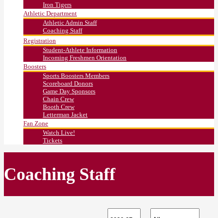
Iron Tigers
Athletic Department
Athletic Admin Staff
Coaching Staff
Registration
Student-Athlete Information
Incoming Freshmen Orientation
Boosters
Sports Boosters Members
Scoreboard Donors
Game Day Sponsors
Chain Crew
Booth Crew
Letterman Jacket
Fan Zone
Watch Live!
Tickets
Coaching Staff