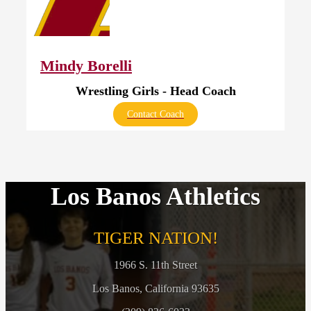
Mindy Borelli
Wrestling Girls - Head Coach
Contact Coach
Los Banos Athletics
TIGER NATION!
1966 S. 11th Street
Los Banos, California 93635