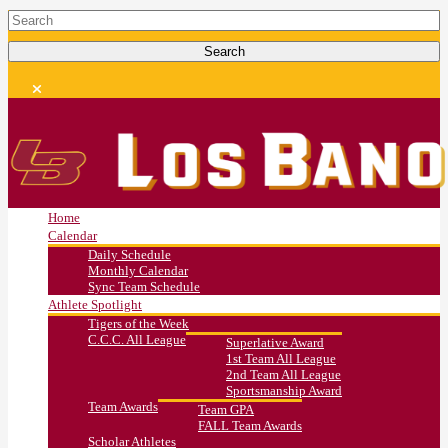
Home
Calendar
Daily Schedule
Monthly Calendar
Sync Team Schedule
Athlete Spotlight
Tigers of the Week
C.C.C. All League
Superlative Award
1st Team All League
2nd Team All League
Sportsmanship Award
Team Awards
Team GPA
FALL Team Awards
Scholar Athletes