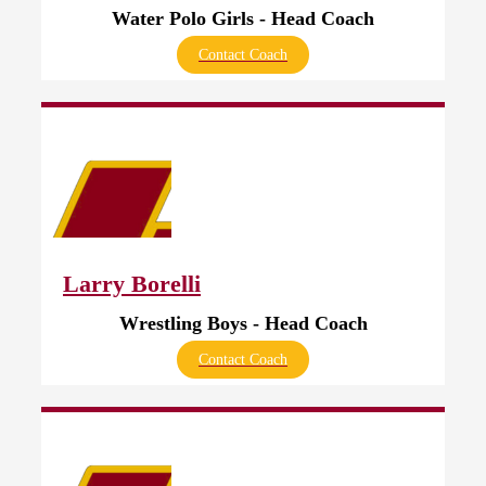
Water Polo Girls - Head Coach
Contact Coach
Larry Borelli
Wrestling Boys - Head Coach
Contact Coach