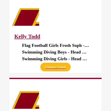
Kelly Todd
Flag Football Girls Frosh Soph - Head Coach
Swimming Diving Boys - Head Coach
Swimming Diving Girls - Head Coach
Contact Coach