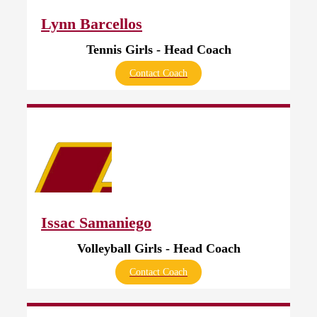
Lynn Barcellos
Tennis Girls - Head Coach
Contact Coach
Issac Samaniego
Volleyball Girls - Head Coach
Contact Coach