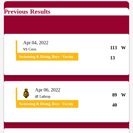
Previous Results
Apr 04, 2022
113
W
vs
Ceres
Swimming & Diving, Boys · Varsity
13
Apr 06, 2022
89
W
at
Lathrop
Swimming & Diving, Boys · Varsity
40