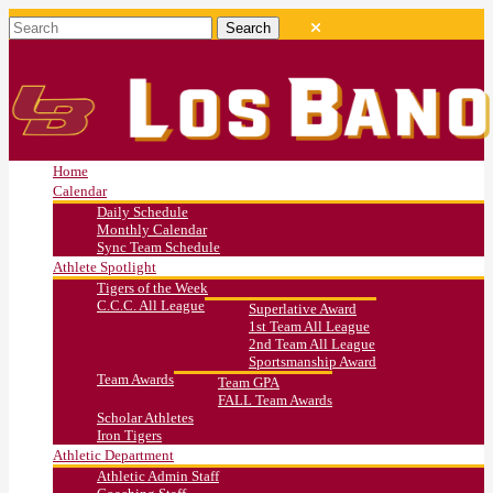
Home
Calendar
Daily Schedule
Monthly Calendar
Sync Team Schedule
Athlete Spotlight
Tigers of the Week
C.C.C. All League
Superlative Award
1st Team All League
2nd Team All League
Sportsmanship Award
Team Awards
Team GPA
FALL Team Awards
Scholar Athletes
Iron Tigers
Athletic Department
Athletic Admin Staff