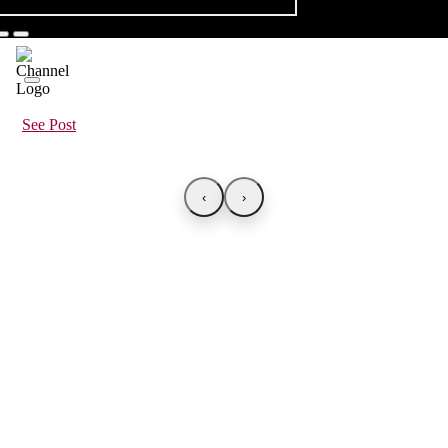
See Post
‹
›