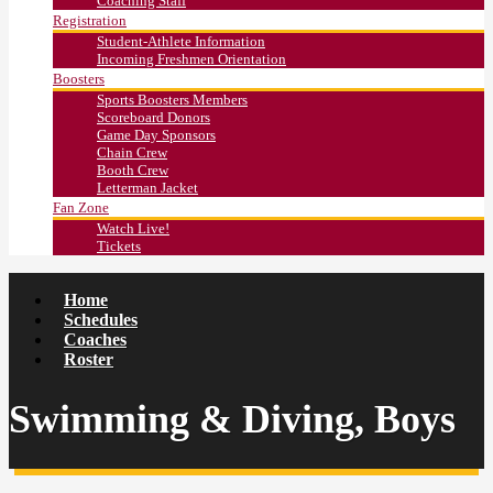
Coaching Staff
Registration
Student-Athlete Information
Incoming Freshmen Orientation
Boosters
Sports Boosters Members
Scoreboard Donors
Game Day Sponsors
Chain Crew
Booth Crew
Letterman Jacket
Fan Zone
Watch Live!
Tickets
Home
Schedules
Coaches
Roster
Swimming & Diving, Boys