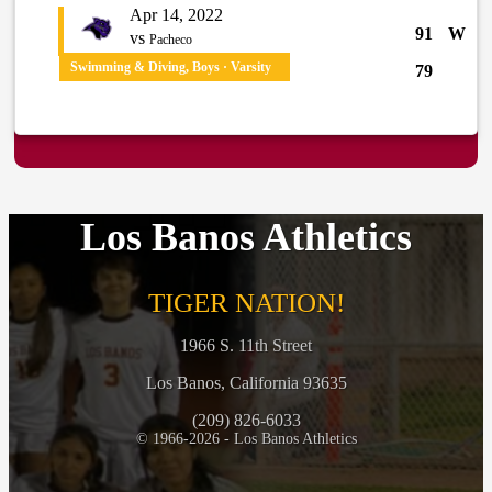
Apr 14, 2022
91
W
vs
Pacheco
Swimming & Diving, Boys · Varsity
79
Los Banos Athletics
TIGER NATION!
1966 S. 11th Street
Los Banos, California 93635
(209) 826-6033
© 1966-2026 - Los Banos Athletics