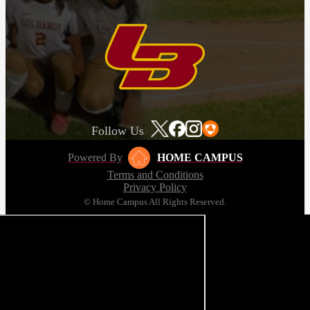
Follow Us
Powered By
HOME CAMPUS
Terms and Conditions
Privacy Policy
© Home Campus All Rights Reserved.