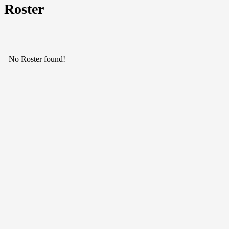
Roster
No Roster found!