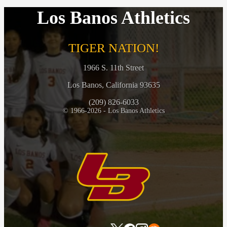
Los Banos Athletics
TIGER NATION!
1966 S. 11th Street
Los Banos, California 93635
(209) 826-6033
© 1966-2026 - Los Banos Athletics