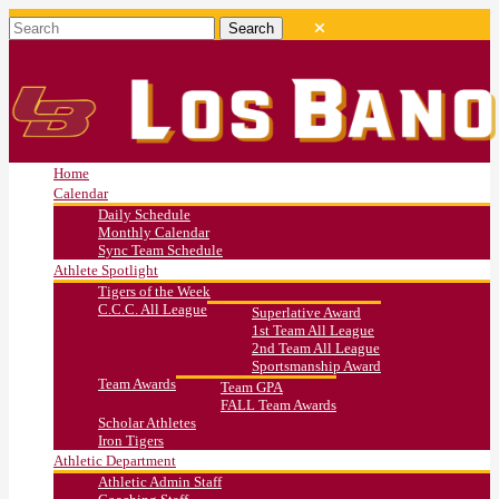
Home
Calendar
Daily Schedule
Monthly Calendar
Sync Team Schedule
Athlete Spotlight
Tigers of the Week
C.C.C. All League
Superlative Award
1st Team All League
2nd Team All League
Sportsmanship Award
Team Awards
Team GPA
FALL Team Awards
Scholar Athletes
Iron Tigers
Athletic Department
Athletic Admin Staff