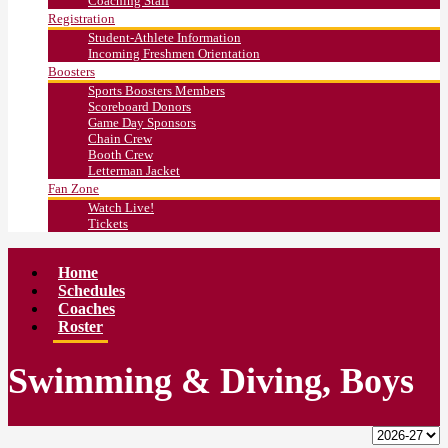
Coaching Staff
Registration
Student-Athlete Information
Incoming Freshmen Orientation
Boosters
Sports Boosters Members
Scoreboard Donors
Game Day Sponsors
Chain Crew
Booth Crew
Letterman Jacket
Fan Zone
Watch Live!
Tickets
Home
Schedules
Coaches
Roster
Swimming & Diving, Boys