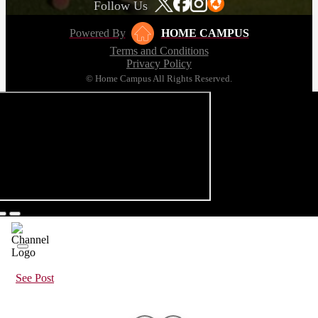
Follow Us
Powered By
HOME CAMPUS
Terms and Conditions
Privacy Policy
© Home Campus All Rights Reserved.
See Post