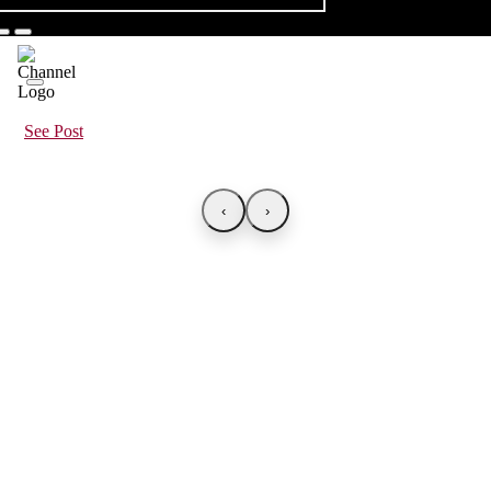
See Post
‹
›