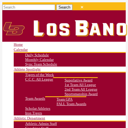
Home
Calendar
Daily Schedule
Monthly Calendar
Sync Team Schedule
Athlete Spotlight
Tigers of the Week
C.C.C. All League
Superlative Award
1st Team All League
2nd Team All League
Sportsmanship Award
Team Awards
Team GPA
FALL Team Awards
Scholar Athletes
Iron Tigers
Athletic Department
Athletic Admin Staff