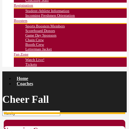
Coaching Staff
Registration
Student-Athlete Information
Incoming Freshmen Orientation
Boosters
Sports Boosters Members
Scoreboard Donors
Game Day Sponsors
Chain Crew
Booth Crew
Letterman Jacket
Fan Zone
Watch Live!
Tickets
Home
Coaches
Cheer Fall