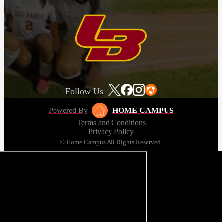
Follow Us
Powered By
HOME CAMPUS
Terms and Conditions
Privacy Policy
© Home Campus All Rights Reserved.