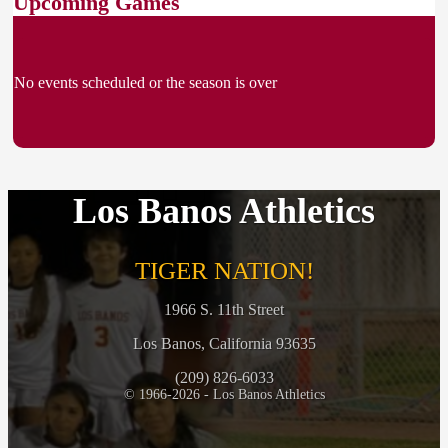
Upcoming Games
No events scheduled or the season is over
Los Banos Athletics
TIGER NATION!
1966 S. 11th Street
Los Banos, California 93635
(209) 826-6033
© 1966-2026 - Los Banos Athletics