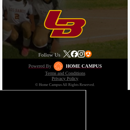
Follow Us
Powered By
HOME CAMPUS
Terms and Conditions
Privacy Policy
© Home Campus All Rights Reserved.