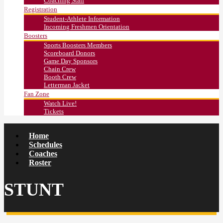
Coaching Staff
Registration
Student-Athlete Information
Incoming Freshmen Orientation
Boosters
Sports Boosters Members
Scoreboard Donors
Game Day Sponsors
Chain Crew
Booth Crew
Letterman Jacket
Fan Zone
Watch Live!
Tickets
Home
Schedules
Coaches
Roster
STUNT