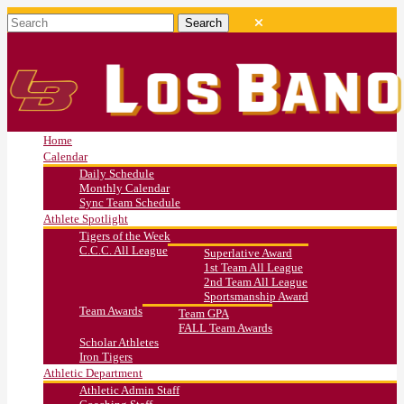
Home
Calendar
Daily Schedule
Monthly Calendar
Sync Team Schedule
Athlete Spotlight
Tigers of the Week
C.C.C. All League
Superlative Award
1st Team All League
2nd Team All League
Sportsmanship Award
Team Awards
Team GPA
FALL Team Awards
Scholar Athletes
Iron Tigers
Athletic Department
Athletic Admin Staff