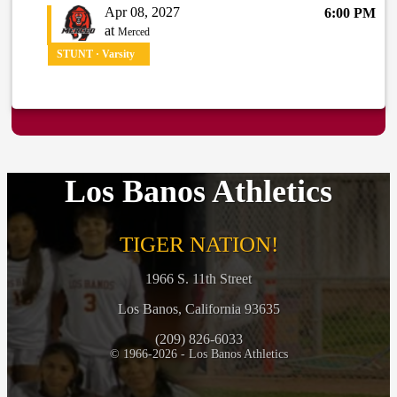
Apr 08, 2027
6:00 PM
at
Merced
STUNT · Varsity
Los Banos Athletics
TIGER NATION!
1966 S. 11th Street
Los Banos, California 93635
(209) 826-6033
© 1966-2026 - Los Banos Athletics