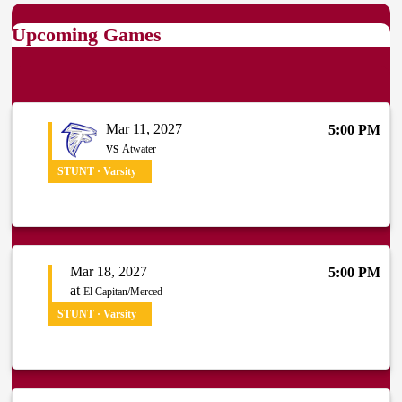
Upcoming Games
Mar 11, 2027
5:00 PM
vs
Atwater
STUNT · Varsity
Mar 18, 2027
5:00 PM
at
El Capitan/Merced
STUNT · Varsity