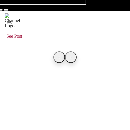
See Post
‹
›