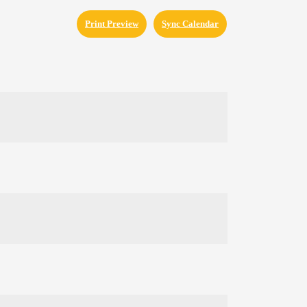
Print Preview
Sync Calendar