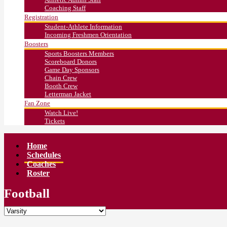
Coaching Staff
Registration
Student-Athlete Information
Incoming Freshmen Orientation
Boosters
Sports Boosters Members
Scoreboard Donors
Game Day Sponsors
Chain Crew
Booth Crew
Letterman Jacket
Fan Zone
Watch Live!
Tickets
Home
Schedules
Coaches
Roster
Football