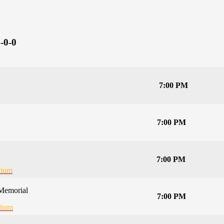
-0-0
7:00 PM
7:00 PM
7:00 PM
dium
Memorial
7:00 PM
dium