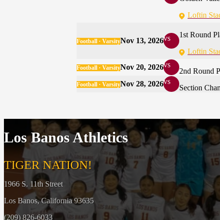
Loftin St
1st Round Pl
vs
Nov 13, 2026
Football · Varsity
Loftin St
vs
Nov 20, 2026
Football · Varsity
2nd Round P
vs
Nov 28, 2026
Football · Varsity
Section Cha
Los Banos Athletics
TIGER NATION!
1966 S. 11th Street
Los Banos, California 93635
(209) 826-6033