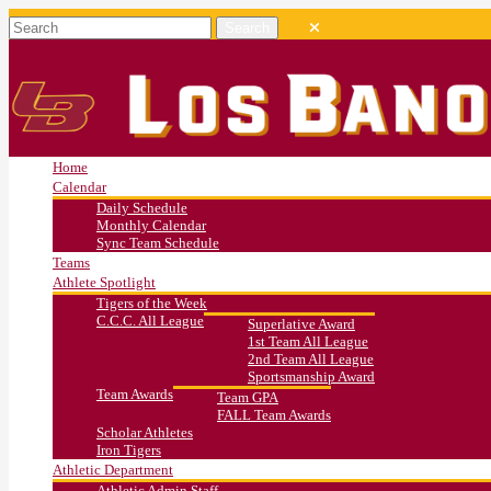
Home
Calendar
Daily Schedule
Monthly Calendar
Sync Team Schedule
Teams
Athlete Spotlight
Tigers of the Week
C.C.C. All League
Superlative Award
1st Team All League
2nd Team All League
Sportsmanship Award
Team Awards
Team GPA
FALL Team Awards
Scholar Athletes
Iron Tigers
Athletic Department
Athletic Admin Staff