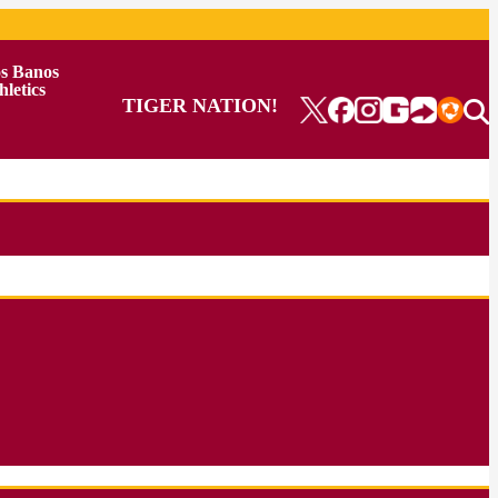
s Banos
hletics
TIGER NATION!