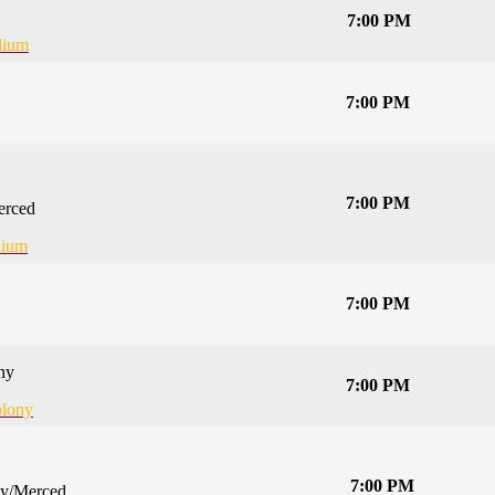
7:00 PM
dium
7:00 PM
7:00 PM
erced
dium
7:00 PM
ny
7:00 PM
lony
7:00 PM
ey/Merced