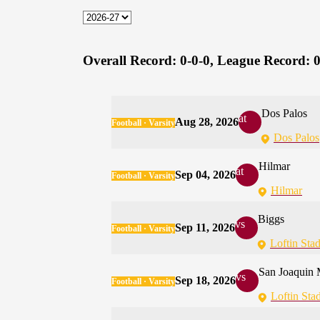
Overall Record:
0-0-0,
League Record:
0
Dos Palos
at
Aug 28, 2026
Football · Varsity
Dos Palos
Hilmar
at
Sep 04, 2026
Football · Varsity
Hilmar
Biggs
vs
Sep 11, 2026
Football · Varsity
Loftin Sta
San Joaquin 
vs
Sep 18, 2026
Football · Varsity
Loftin Sta