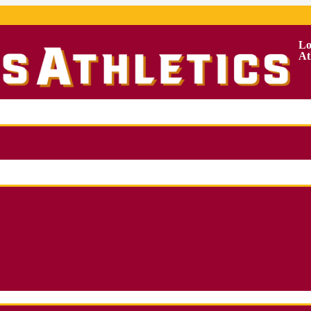
Lo
At