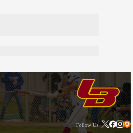
Follow Us