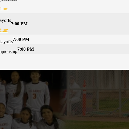
adium
ayoffs
7:00 PM
adium
7:00 PM
layoffs
7:00 PM
mpionship