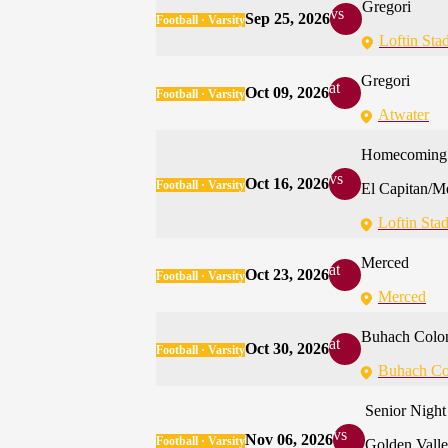
Gregori
vs
Sep 25, 2026
Football · Varsity
Loftin Sta
Gregori
at
Oct 09, 2026
Football · Varsity
Atwater
Homecoming
vs
Oct 16, 2026
Football · Varsity
El Capitan/M
Loftin Sta
Merced
at
Oct 23, 2026
Football · Varsity
Merced
Buhach Colo
at
Oct 30, 2026
Football · Varsity
Buhach Co
Senior Night
vs
Nov 06, 2026
Football · Varsity
Golden Vall