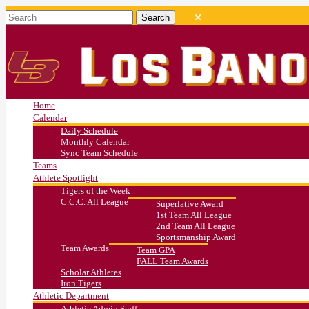
Home
Calendar
Daily Schedule
Monthly Calendar
Sync Team Schedule
Teams
Athlete Spotlight
Tigers of the Week
C.C.C. All League
Superlative Award
1st Team All League
2nd Team All League
Sportsmanship Award
Team Awards
Team GPA
FALL Team Awards
Scholar Athletes
Iron Tigers
Athletic Department
Athletic Admin Staff