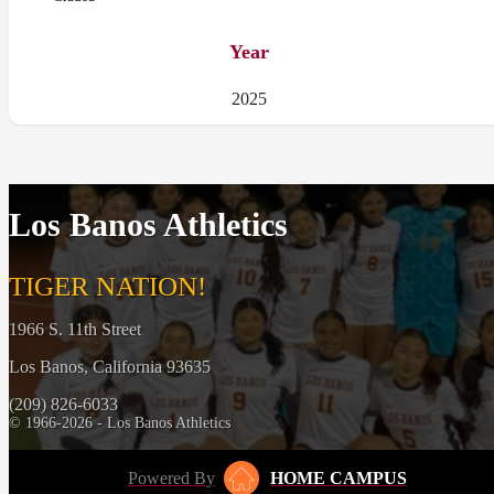
Year
2025
Los Banos Athletics
TIGER NATION!
1966 S. 11th Street
Los Banos, California 93635
(209) 826-6033
© 1966-2026 - Los Banos Athletics
Powered By
HOME CAMPUS