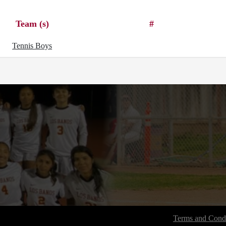
Team (s)
#
Tennis Boys
Terms and Condi