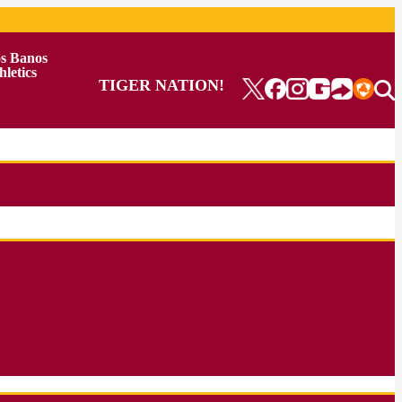
s Banos
hletics
TIGER NATION!