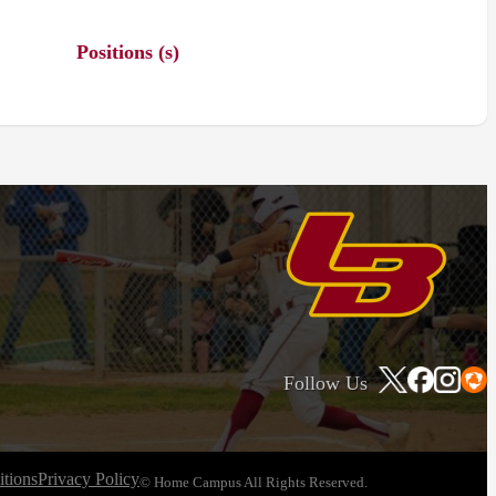
Positions (s)
Follow Us
tions
Privacy Policy
© Home Campus All Rights Reserved.