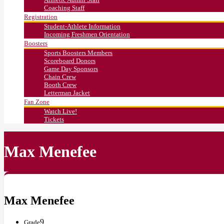
Coaching Staff
Registration
Student-Athlete Information
Incoming Freshmen Orientation
Boosters
Sports Boosters Members
Scoreboard Donors
Game Day Sponsors
Chain Crew
Booth Crew
Letterman Jacket
Fan Zone
Watch Live!
Tickets
Max Menefee
Max Menefee
9
Grade