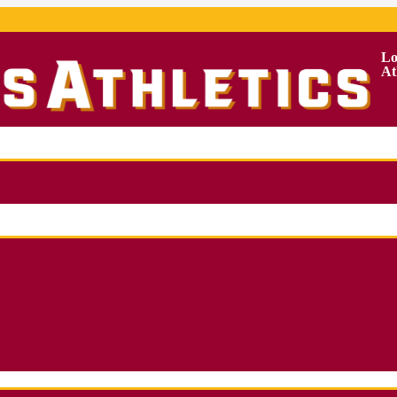
Lo
At