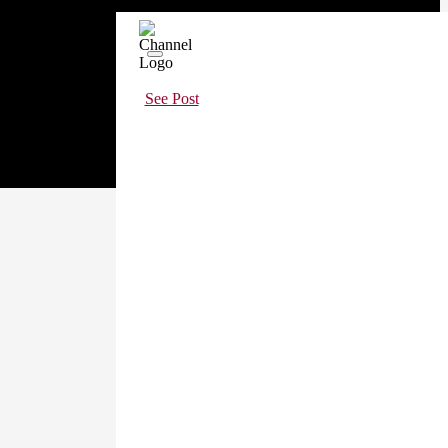
See Post