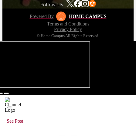
Follow Us
Powered By
HOME CAMPUS
Terms and Conditions
Privacy Policy
© Home Campus All Rights Reserved.
See Post