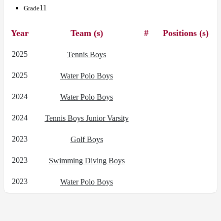
11
Grade
Year
Team (s)
#
Positions (s)
2025
Tennis Boys
2025
Water Polo Boys
2024
Water Polo Boys
2024
Tennis Boys Junior Varsity
2023
Golf Boys
2023
Swimming Diving Boys
2023
Water Polo Boys