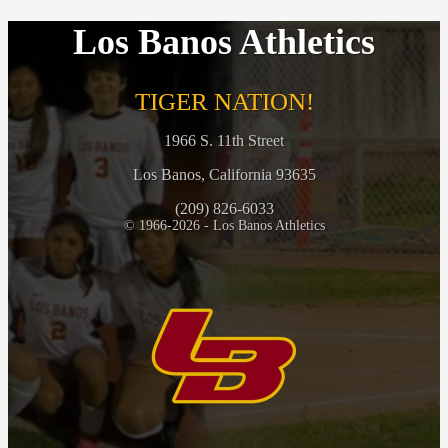
Los Banos Athletics
TIGER NATION!
1966 S. 11th Street
Los Banos, California 93635
(209) 826-6033
© 1966-2026 - Los Banos Athletics