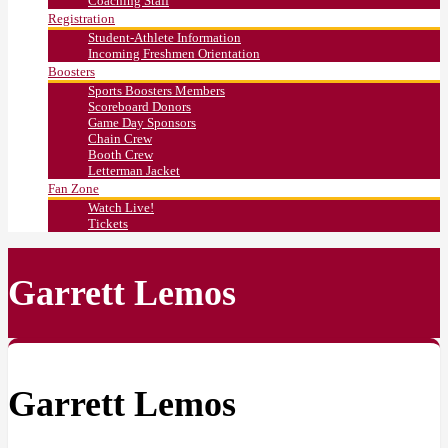
Coaching Staff
Registration
Student-Athlete Information
Incoming Freshmen Orientation
Boosters
Sports Boosters Members
Scoreboard Donors
Game Day Sponsors
Chain Crew
Booth Crew
Letterman Jacket
Fan Zone
Watch Live!
Tickets
Garrett Lemos
Garrett Lemos