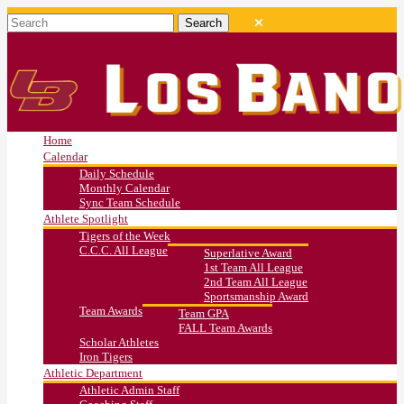
Home
Calendar
Daily Schedule
Monthly Calendar
Sync Team Schedule
Athlete Spotlight
Tigers of the Week
C.C.C. All League
Superlative Award
1st Team All League
2nd Team All League
Sportsmanship Award
Team Awards
Team GPA
FALL Team Awards
Scholar Athletes
Iron Tigers
Athletic Department
Athletic Admin Staff