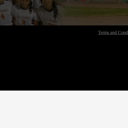
Terms and Condi