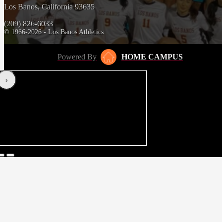
Los Banos, California 93635
(209) 826-6033
© 1966-2026 - Los Banos Athletics
Powered By
HOME CAMPUS
‹
›