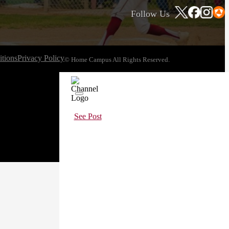
Follow Us
tions
Privacy Policy
© Home Campus All Rights Reserved.
See Post