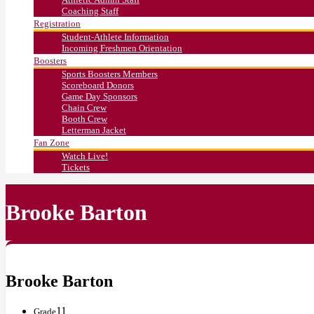
Coaching Staff
Registration
Student-Athlete Information
Incoming Freshmen Orientation
Boosters
Sports Boosters Members
Scoreboard Donors
Game Day Sponsors
Chain Crew
Booth Crew
Letterman Jacket
Fan Zone
Watch Live!
Tickets
Brooke Barton
Brooke Barton
11
Grade