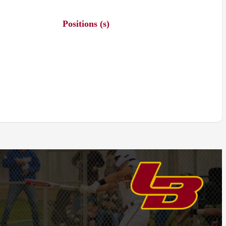
Positions (s)