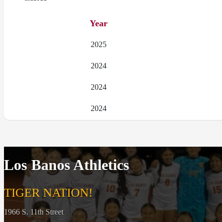
Year
2025
2024
2024
2024
Los Banos Athletics
TIGER NATION!
1966 S. 11th Street