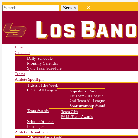
Home
Calendar
Daily Schedule
Monthly Calendar
Sync Team Schedule
Teams
Athlete Spotlight
Tigers of the Week
C.C.C. All League
Superlative Award
1st Team All League
2nd Team All League
Sportsmanship Award
Team Awards
Team GPA
FALL Team Awards
Scholar Athletes
Iron Tigers
Athletic Department
Athletic Admin Staff