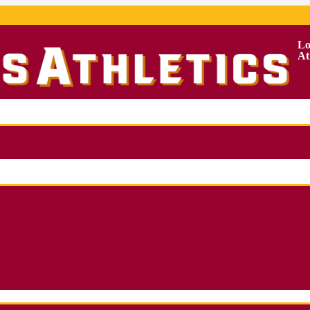
Lo
At