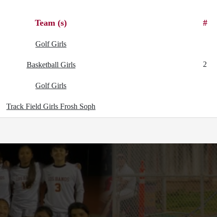
Team (s)
#
Golf Girls
2
Basketball Girls
Golf Girls
Track Field Girls Frosh Soph