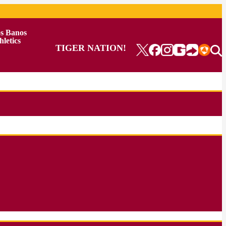
s Banos
hletics
TIGER NATION!